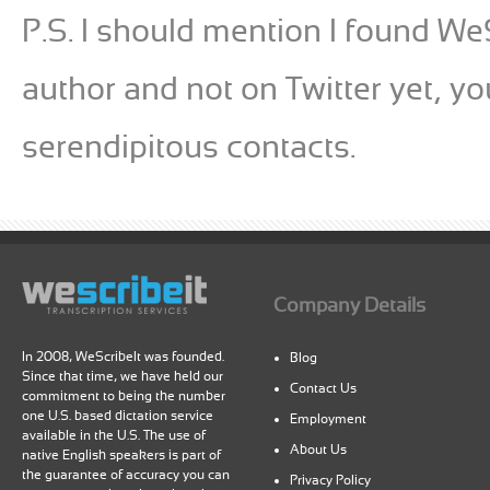
P.S. I should mention I found WeSc
author and not on Twitter yet, y
serendipitous contacts.
Company Details
In 2008, WeScribeIt was founded.
Blog
Since that time, we have held our
Contact Us
commitment to being the number
one U.S. based dictation service
Employment
available in the U.S. The use of
About Us
native English speakers is part of
the guarantee of accuracy you can
Privacy Policy