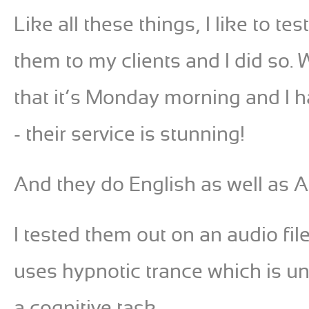
Like all these things, I like to
them to my clients and I did so. 
that it’s Monday morning and I ha
- their service is stunning!
And they do English as well as 
I tested them out on an audio file
uses hypnotic trance which is un
a cognitive task.