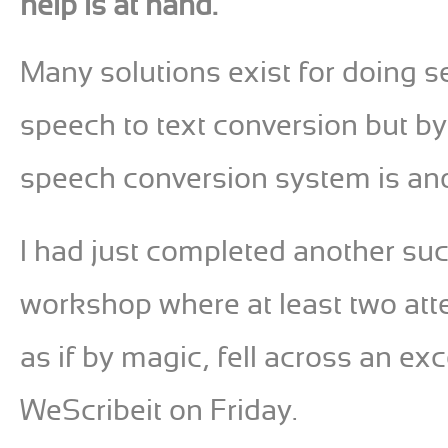
help is at hand.
Many solutions exist for doing 
speech to text conversion but by 
speech conversion system is an
I had just completed another su
workshop where at least two att
as if by magic, fell across an exc
WeScribeit on Friday.