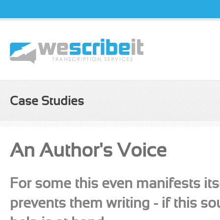
Username
Passw
Case Studies
An Author's Voice
For some this even manifests itse
prevents them writing - if this s