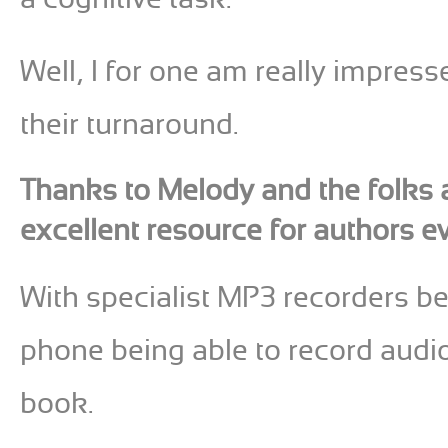
Well, I for one am really impress
their turnaround.
Thanks to Melody and the folks 
excellent resource for authors e
With specialist MP3 recorders be
phone being able to record audio, 
book.