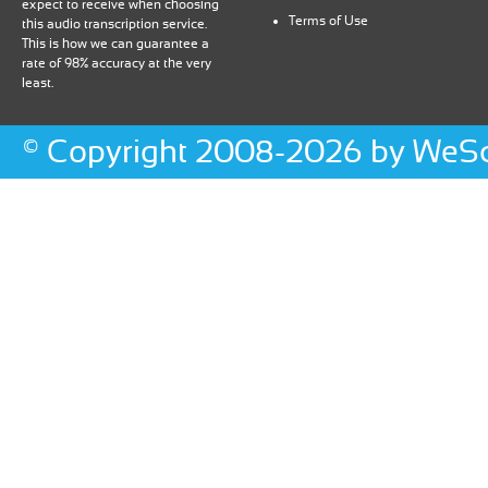
expect to receive when choosing
Terms of Use
this audio transcription service.
This is how we can guarantee a
rate of 98% accuracy at the very
least.
©
Copyright
2008-2026 by WeScr